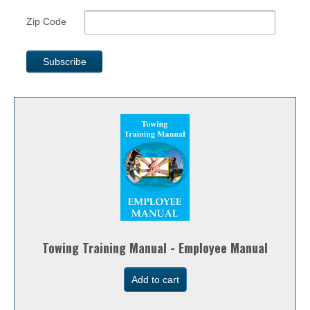
Zip Code
Towing Training Manual - Employee Manual