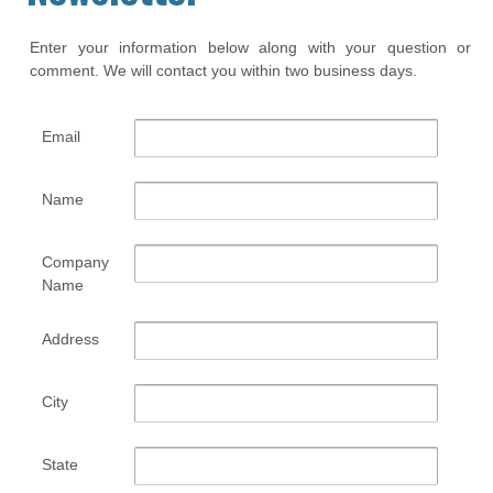
Enter your information below along with your question or
comment. We will contact you within two business days.
Email
Name
Company
Name
Address
City
State