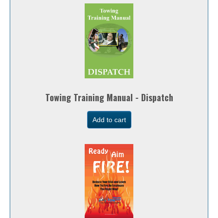
Towing Training Manual - Dispatch