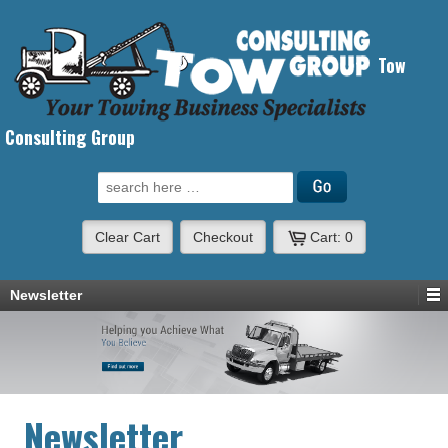
Tow
Consulting Group
Search for:
Clear Cart
Checkout
Cart:
0
Newsletter
Newsletter