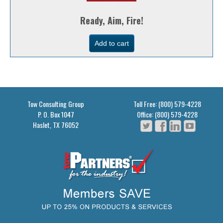
Ready, Aim, Fire!
Tow Consulting Group
Toll Free: (800) 579-4228
P. O. Box 1047
Office: (800) 579-4228
Haslet, TX 76052